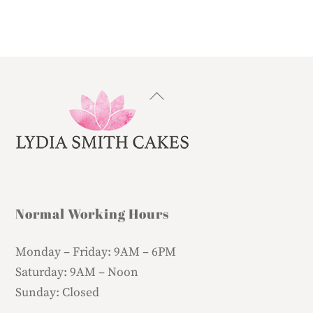
Back
To
Top
Normal Working Hours
Monday – Friday:
9AM – 6PM
Saturday:
9AM – Noon
Sunday:
Closed