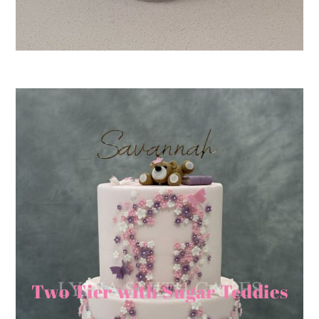
Two Tier with Sugar Teddies