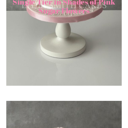
Single Tier in Shades of Pink
Sugar Flowers