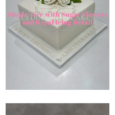
Single Tier with Sugar Flowers
and Royal Icing Detail