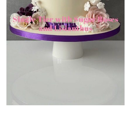
Single Tier with Sugar Roses
and Lisianthus