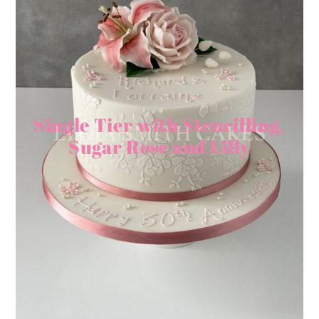
Single Tier with Stencilling,
Sugar Rose and Lilly