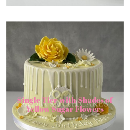
Single Tier with Shades of
Yellow Sugar Flowers