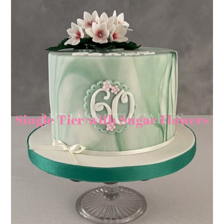
Single Tier with Sugar Flowers