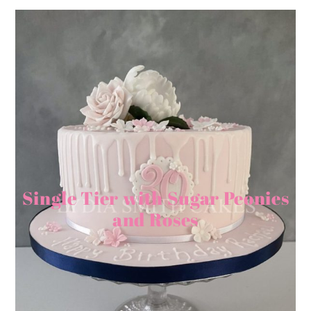
Single Tier with Sugar Peonies
and Roses