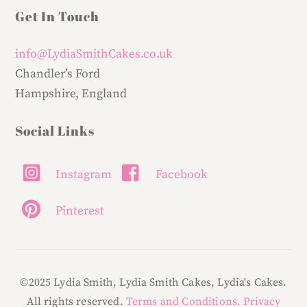
Get In Touch
info@LydiaSmithCakes.co.uk
Chandler’s Ford
Hampshire, England
Social Links
Instagram
Facebook
Pinterest
©2025 Lydia Smith, Lydia Smith Cakes, Lydia's Cakes.
All rights reserved.
Terms and Conditions.
Privacy