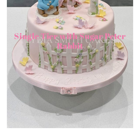
Single Tier with Sugar Peter
Rabbit