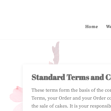
Skip
to
content
Home
W
Standard Terms and Co
These terms form the basis of the c
Terms, your Order and your Order co
the sale of cakes. It is your responsi