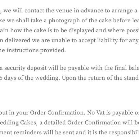
 we will contact the venue in advance to arrange a
ake we shall take a photograph of the cake before l
ain how the cake is to be displayed and where possi
 delivered we are unable to accept liability for an
the instructions provided.
, a security deposit will be payable with the final b
5 days of the wedding. Upon the return of the stand
 out in your Order Confirmation. No Vat is payable o
edding Cakes, a detailed Order Confirmation will be
nt reminders will be sent and it is the responsibili