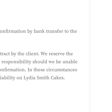
Confirmation by bank transfer to the
tract by the client. We reserve the
o responsibility should we be unable
onfirmation. In these circumstances
liability on Lydia Smith Cakes.