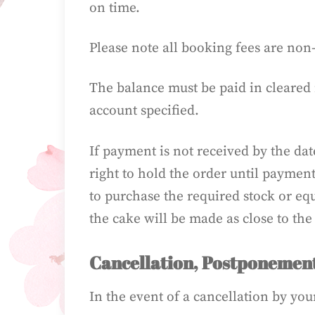
on time.
Please note all booking fees are non
The balance must be paid in cleared 
account specified.
If payment is not received by the date
right to hold the order until paymen
to purchase the required stock or eq
the cake will be made as close to the
Cancellation, Postponement
In the event of a cancellation by you