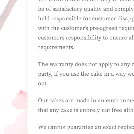
be of satisfactory quality and comply
held responsible for customer disappo
with the customer’s pre-agreed requir
customers responsibility to ensure al
requirements.
The warranty does not apply to any d
party, if you use the cake in a way w
out.
Our cakes are made in an environmen
that any cake is entirely nut free a
We cannot guarantee an exact replica