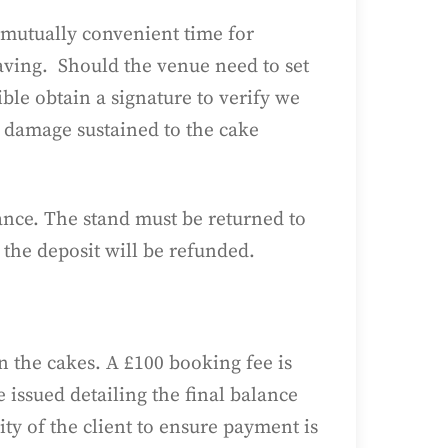
 mutually convenient time for
eaving. Should the venue need to set
ble obtain a signature to verify we
y damage sustained to the cake
alance. The stand must be returned to
 the deposit will be refunded.
n the cakes. A £100 booking fee is
 issued detailing the final balance
ty of the client to ensure payment is