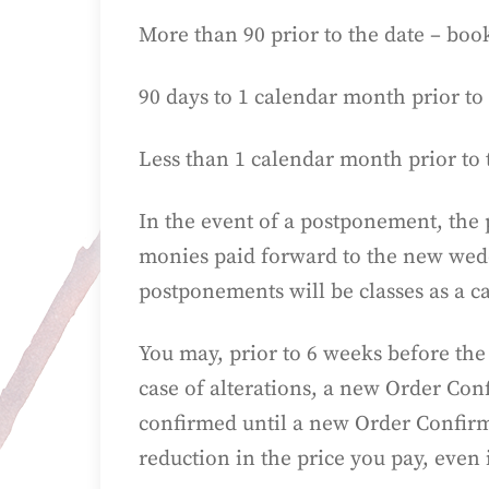
More than 90 prior to the date – book
90 days to 1 calendar month prior to 
Less than 1 calendar month prior to 
In the event of a postponement, the 
monies paid forward to the new weddi
postponements will be classes as a c
You may, prior to 6 weeks before the
case of alterations, a new Order Conf
confirmed until a new Order Confirma
reduction in the price you pay, even