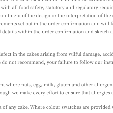
 with all food safety, statutory and regulatory requ
intment of the design or the interpretation of the c
ements set out in the order confirmation and will fac
l details within the order confirmation and sketch a
efect in the cakes arising from wilful damage, acci
e do not recommend, your failure to follow our instr
t where nuts, egg, milk, gluten and other allergen
lthough we make every effort to ensure that allergie
 of any cake. Where colour swatches are provided w