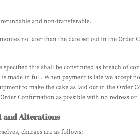
-refundable and non-transferable.
monies no later than the date set out in the Order 
 specified this shall be constituted as breach of con
t is made in full. When payment is late we accept n
uipment to make the cake as laid out in the Order C
 Order Confirmation as possible with no redress or 
 and Alterations
rselves, charges are as follows;