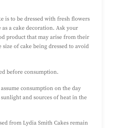
e is to be dressed with fresh flowers
e as a cake decoration. Ask your
ood product that may arise from their
e size of cake being dressed to avoid
ved before consumption.
 to assume consumption on the day
sunlight and sources of heat in the
hased from Lydia Smith Cakes remain