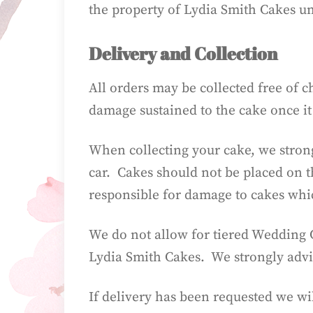
the property of Lydia Smith Cakes unti
Delivery and Collection
All orders may be collected free of 
damage sustained to the cake once it 
When collecting your cake, we strong
car. Cakes should not be placed on t
responsible for damage to cakes wh
We do not allow for tiered Wedding C
Lydia Smith Cakes. We strongly advis
If delivery has been requested we wi