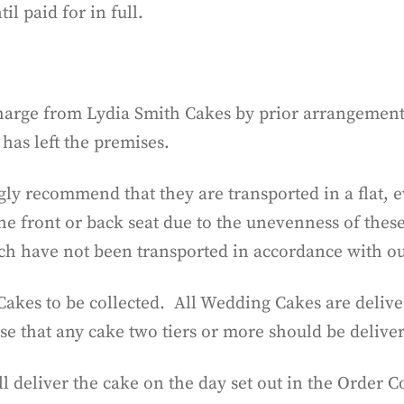
l paid for in full.
charge from Lydia Smith Cakes by prior arrangement.
has left the premises.
ly recommend that they are transported in a flat, e
he front or back seat due to the unevenness of thes
ich have not been transported in accordance with 
akes to be collected. All Wedding Cakes are delive
e that any cake two tiers or more should be delive
ll deliver the cake on the day set out in the Order 