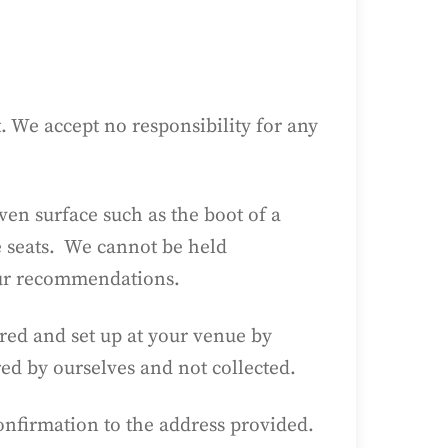
 We accept no responsibility for any
ven surface such as the boot of a
e seats. We cannot be held
our recommendations.
red and set up at your venue by
red by ourselves and not collected.
Confirmation to the address provided.