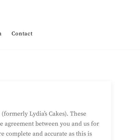
n
Contact
(formerly Lydia’s Cakes). These
ole agreement between you and us for
are complete and accurate as this is