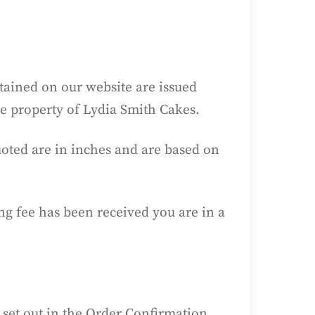
ntained on our website are issued
he property of Lydia Smith Cakes.
quoted are in inches and are based on
g fee has been received you are in a
 set out in the Order Confirmation,