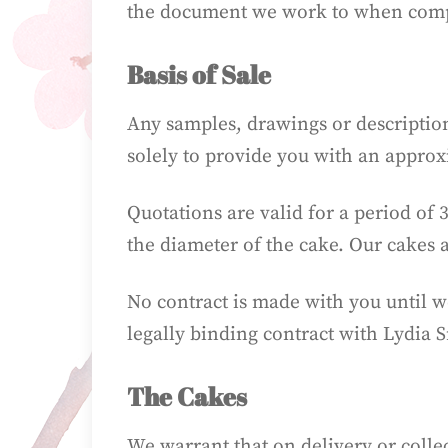
the document we work to when compl
Basis of Sale
Any samples, drawings or description
solely to provide you with an approx
Quotations are valid for a period of 
the diameter of the cake. Our cakes 
No contract is made with you until 
legally binding contract with Lydia 
The Cakes
We warrant that on delivery or collec