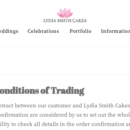
eddings
Celebrations
Portfolio
Informatio
nditions of Trading
ontract between our customer and Lydia Smith Cakes 
nfirmation are considered by us to set out the wh
bility to check all details in the order confirmation 