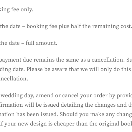
ing fee only.
the date – booking fee plus half the remaining cost
the date – full amount.
payment due remains the same as a cancellation. Subj
ng date. Please be aware that we will only do this
ancellation.
 wedding day, amend or cancel your order by providi
irmation will be issued detailing the changes and t
tion has been issued. Should you make any changes 
 if your new design is cheaper than the original boo