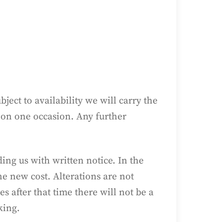
.
ect to availability we will carry the
 on one occasion. Any further
ng us with written notice. In the
he new cost. Alterations are not
after that time there will not be a
king.