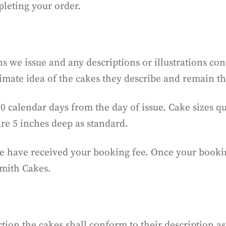
eting your order.
s we issue and any descriptions or illustrations co
imate idea of the cakes they describe and remain t
30 calendar days from the day of issue. Cake sizes 
are 5 inches deep as standard.
we have received your booking fee. Once your bookin
Smith Cakes.
tion the cakes shall conform to their description as