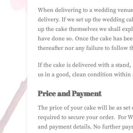
When delivering to a wedding venue,
delivery. If we set up the wedding c
up the cake themselves we shall expl
have done so. Once the cake has been
thereafter nor any failure to follow 
If the cake is delivered with a stand
us in a good, clean condition within 
Price and Payment
The price of your cake will be as set
required to secure your order. For W
and payment details. No further payme