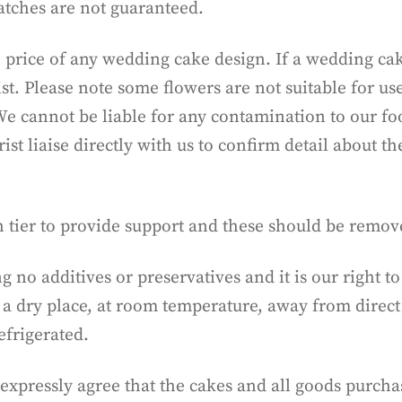
atches are not guaranteed.
 price of any wedding cake design. If a wedding cak
ist. Please note some flowers are not suitable for us
y. We cannot be liable for any contamination to our f
t liaise directly with us to confirm detail about th
h tier to provide support and these should be remo
ng no additives or preservatives and it is our right
 a dry place, at room temperature, away from direct 
frigerated.
expressly agree that the cakes and all goods purc