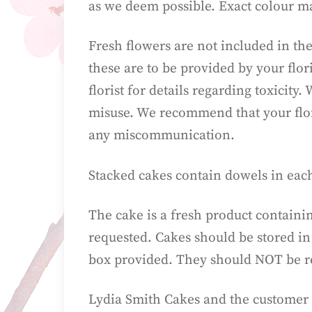
as we deem possible. Exact colour m
Fresh flowers are not included in the
these are to be provided by your flor
florist for details regarding toxicit
misuse. We recommend that your floris
any miscommunication.
Stacked cakes contain dowels in eac
The cake is a fresh product containi
requested. Cakes should be stored in
box provided. They should NOT be re
Lydia Smith Cakes and the customer 