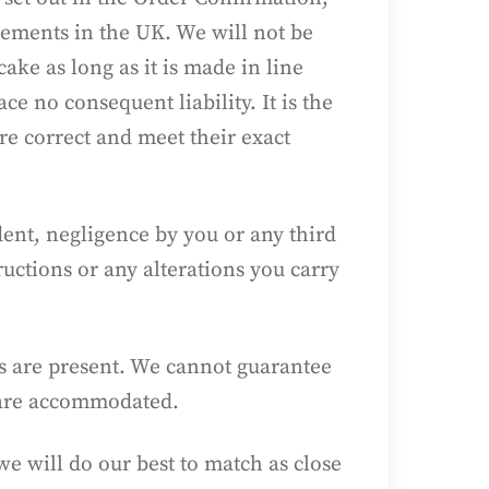
irements in the UK. We will not be
ake as long as it is made in line
e no consequent liability. It is the
re correct and meet their exact
dent, negligence by you or any third
uctions or any alterations you carry
s are present. We cannot guarantee
s are accommodated.
e will do our best to match as close