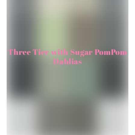
Three Tier with Sugar PomPom
Dahlias