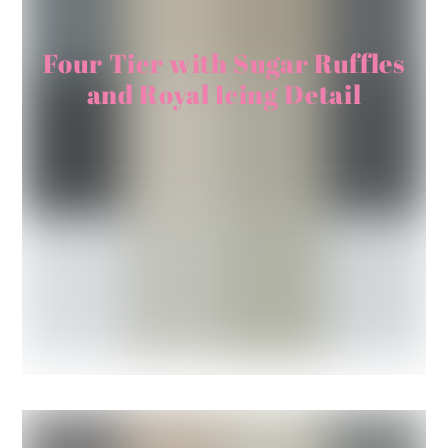
Four Tier with Sugar Ruffles
and Royal Icing Detail