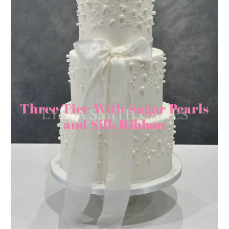
Three Tier With Sugar Pearls
and Silk Ribbon