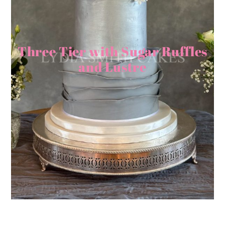
Three Tier with Sugar Ruffles
and Lustre