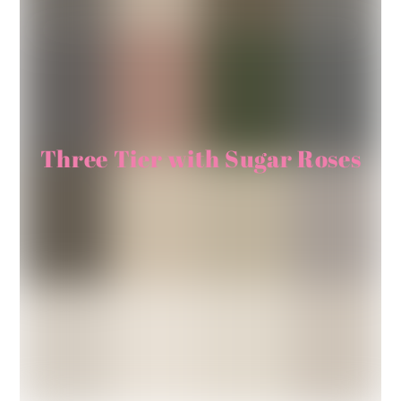
Three Tier with Sugar Roses