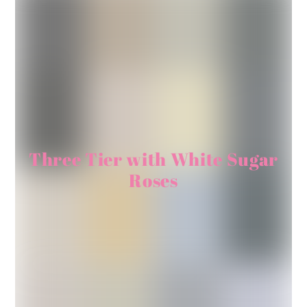
Three Tier with White Sugar
Roses