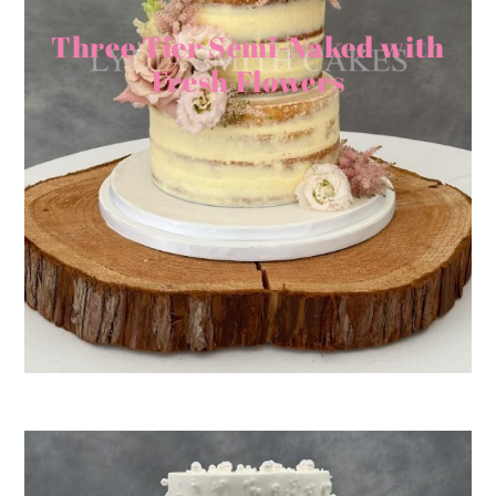
Three Tier Semi-Naked with
Fresh Flowers