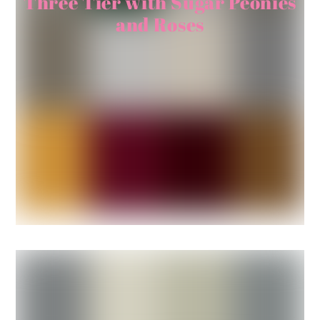
Three Tier with Sugar Peonies
and Roses