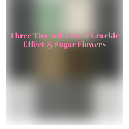
Three Tier with Wood Crackle
Effect & Sugar Flowers