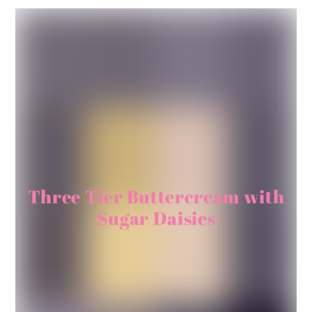
Three Tier Buttercream with
Sugar Daisies