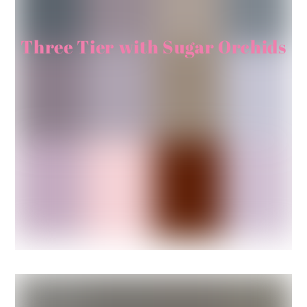
Three Tier with Sugar Orchids