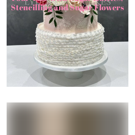
Stencilling and Sugar Flowers