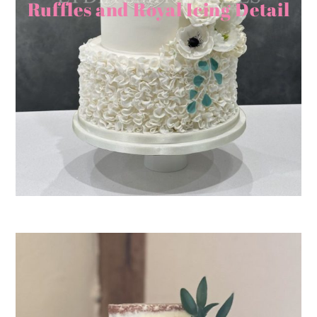
Ruffles and Royal Icing Detail