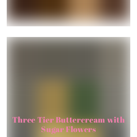
Three Tier Buttercream with
Sugar Flowers