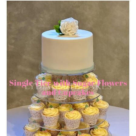
Single Tier with Sugar Flowers
and Cupcakes