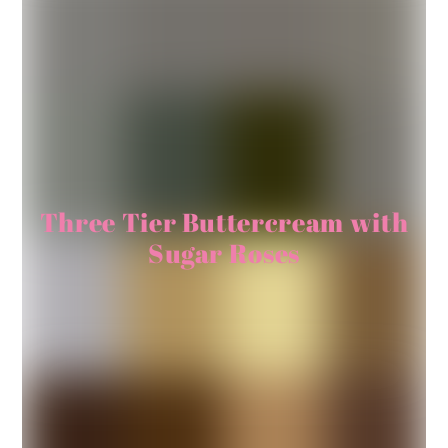
Three Tier Buttercream with
Sugar Roses