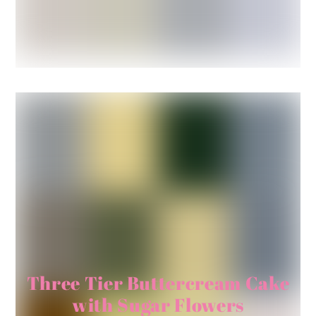
Three Tier Buttercream Cake
with Sugar Flowers