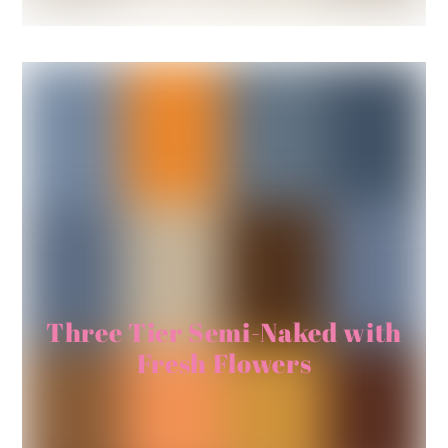
Three Tier Semi-Naked with
Fresh Flowers