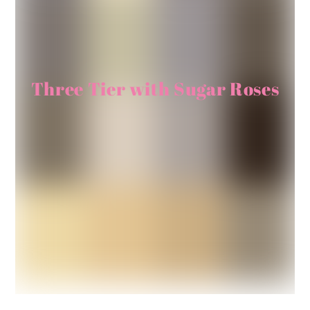
Three Tier with Sugar Roses