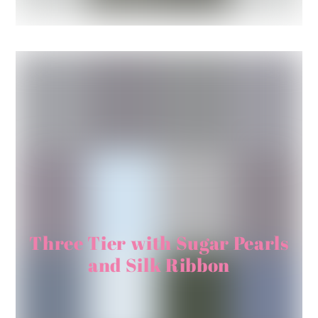
Three Tier with Sugar Pearls
and Silk Ribbon