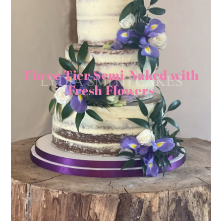
Three Tier Semi-Naked with
Fresh Flowers