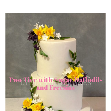
Two Tier with Sugar Daffodils
and Freesias