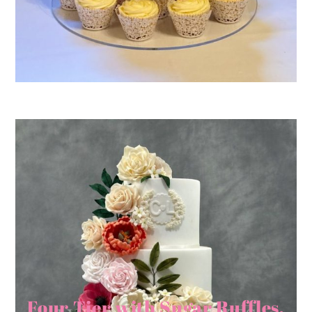
Four Tier with Sugar Ruffles,