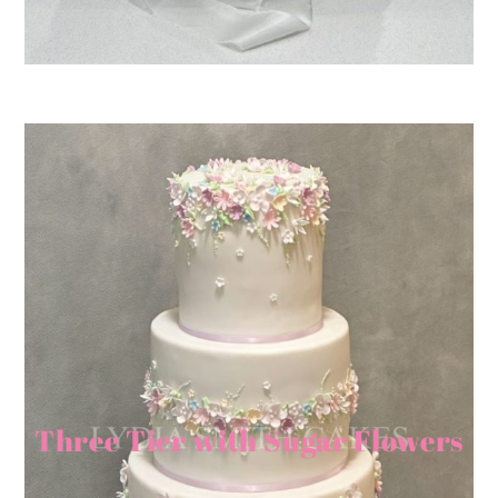
Three Tier with Sugar Flowers