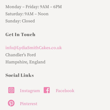
Monday – Friday:
9AM – 6PM
Saturday:
9AM – Noon
Sunday:
Closed
Get In Touch
info@LydiaSmithCakes.co.uk
Chandler’s Ford
Hampshire, England
Social Links
Instagram
Facebook
Pinterest