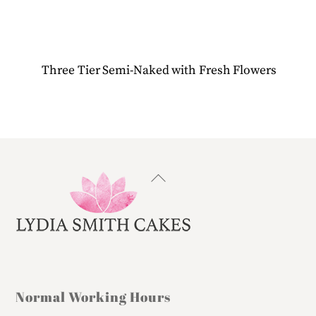
Three Tier Semi-Naked with Fresh Flowers
Back
To
Top
Normal Working Hours