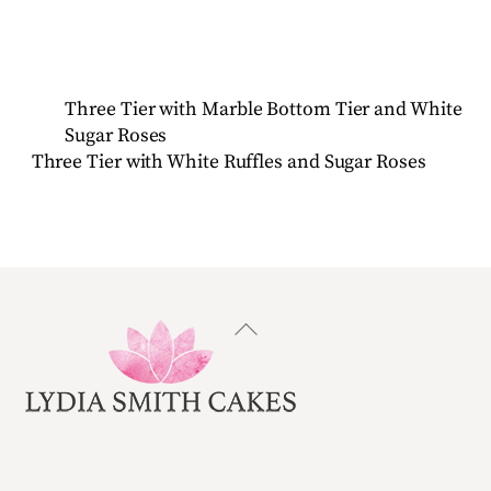
Three Tier with Marble Bottom Tier and White
Sugar Roses
Three Tier with White Ruffles and Sugar Roses
Back
To
Top