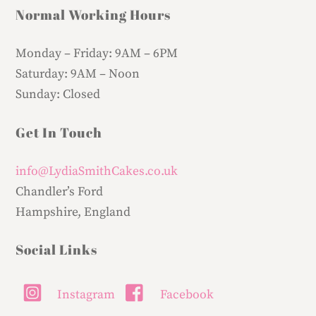
Normal Working Hours
Monday – Friday:
9AM – 6PM
Saturday:
9AM – Noon
Sunday:
Closed
Get In Touch
info@LydiaSmithCakes.co.uk
Chandler’s Ford
Hampshire, England
Social Links
Instagram
Facebook