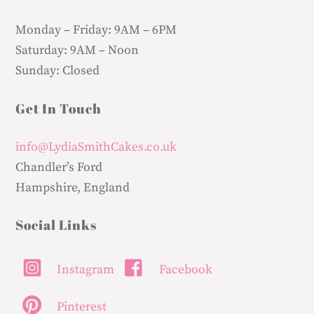
Monday – Friday:
9AM – 6PM
Saturday:
9AM – Noon
Sunday:
Closed
Get In Touch
info@LydiaSmithCakes.co.uk
Chandler’s Ford
Hampshire, England
Social Links
Instagram
Facebook
Pinterest