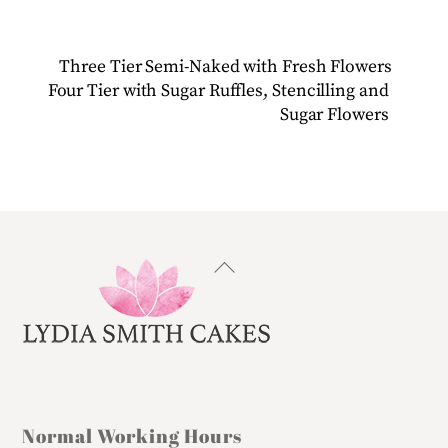
Three Tier Semi-Naked with Fresh Flowers
Four Tier with Sugar Ruffles, Stencilling and
Sugar Flowers
Back
To
Top
Normal Working Hours