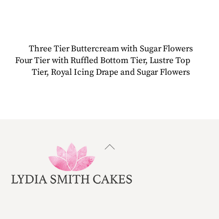
Three Tier Buttercream with Sugar Flowers
Four Tier with Ruffled Bottom Tier, Lustre Top
Tier, Royal Icing Drape and Sugar Flowers
Back
To
Top