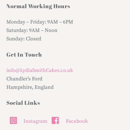
Normal Working Hours
Monday – Friday:
9AM – 6PM
Saturday:
9AM – Noon
Sunday:
Closed
Get In Touch
info@LydiaSmithCakes.co.uk
Chandler’s Ford
Hampshire, England
Social Links
Instagram
Facebook