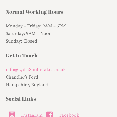
Normal Working Hours
Monday – Friday:
9AM – 6PM
Saturday:
9AM – Noon
Sunday:
Closed
Get In Touch
info@LydiaSmithCakes.co.uk
Chandler’s Ford
Hampshire, England
Social Links
Instagram
Facebook