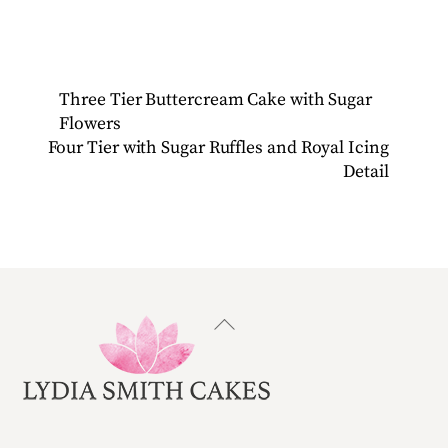
Three Tier Buttercream Cake with Sugar
Flowers
Four Tier with Sugar Ruffles and Royal Icing
Detail
Back
To
Top