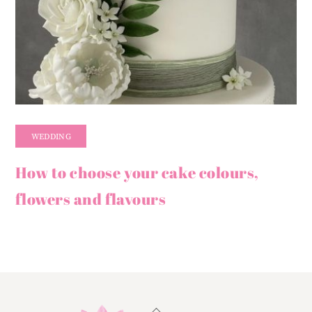
WEDDING
How to choose your cake colours,
flowers and flavours
Back