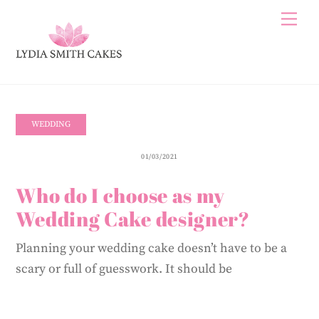
Skip
Me
to
content
WEDDING
01/03/2021
Who do I choose as my
Wedding Cake designer?
Planning your wedding cake doesn’t have to be a
scary or full of guesswork. It should be