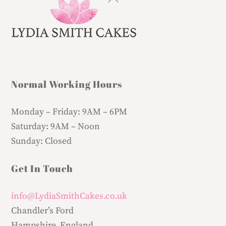
To
Top
Normal Working Hours
Monday – Friday:
9AM – 6PM
Saturday:
9AM – Noon
Sunday:
Closed
Get In Touch
info@LydiaSmithCakes.co.uk
Chandler’s Ford
Hampshire, England