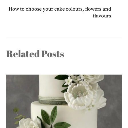
How to choose your cake colours, flowers and
flavours
Related Posts