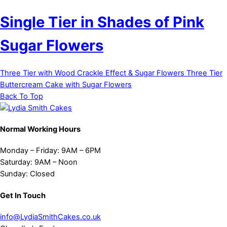
Single Tier in Shades of Pink
Sugar Flowers
Three Tier with Wood Crackle Effect & Sugar Flowers
Three Tier
Buttercream Cake with Sugar Flowers
Back To Top
Normal Working Hours
Monday – Friday:
9AM – 6PM
Saturday:
9AM – Noon
Sunday:
Closed
Get In Touch
info@LydiaSmithCakes.co.uk