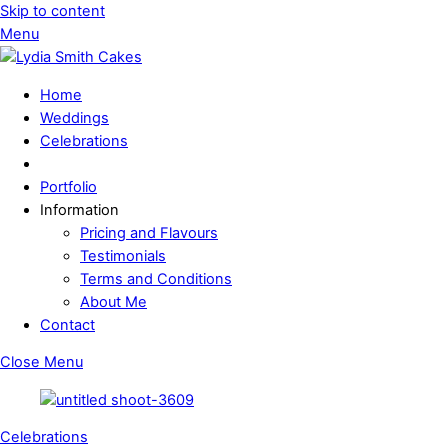
Skip to content
Menu
Home
Weddings
Celebrations
Portfolio
Information
Pricing and Flavours
Testimonials
Terms and Conditions
About Me
Contact
Close Menu
Celebrations