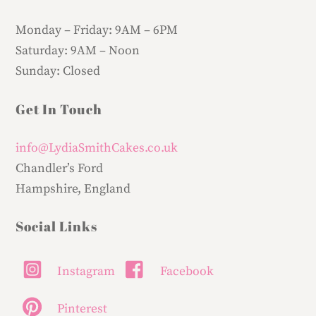
Monday – Friday:
9AM – 6PM
Saturday:
9AM – Noon
Sunday:
Closed
Get In Touch
info@LydiaSmithCakes.co.uk
Chandler’s Ford
Hampshire, England
Social Links
Instagram
Facebook
Pinterest