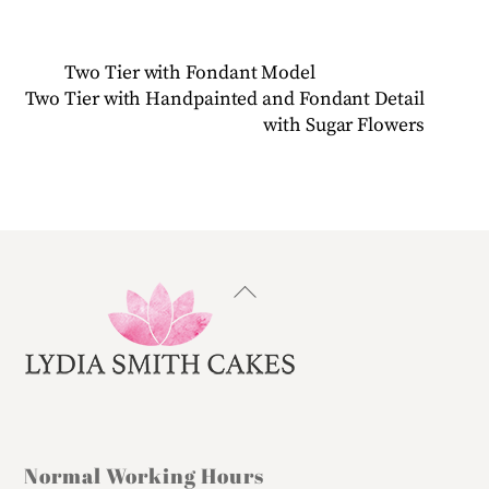
Two Tier with Fondant Model
Two Tier with Handpainted and Fondant Detail
with Sugar Flowers
Back
To
Top
Normal Working Hours