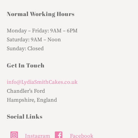
Normal Working Hours
Monday – Friday:
9AM – 6PM
Saturday:
9AM – Noon
Sunday:
Closed
Get In Touch
info@LydiaSmithCakes.co.uk
Chandler’s Ford
Hampshire, England
Social Links
Instagram
Facebook