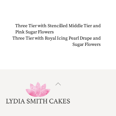
Three Tier with Stencilled Middle Tier and
Pink Sugar Flowers
Three Tier with Royal Icing Pearl Drape and
Sugar Flowers
Back
To
Top